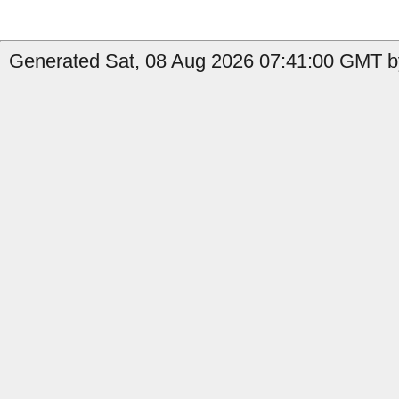
Generated Sat, 08 Aug 2026 07:41:00 GMT by