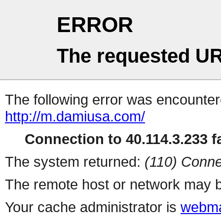
ERROR
The requested UR
The following error was encountere
http://m.damiusa.com/
Connection to 40.114.3.233 fa
The system returned:
(110) Conne
The remote host or network may b
Your cache administrator is
webma